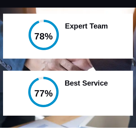
Expert Team
95%
Best Service
95%