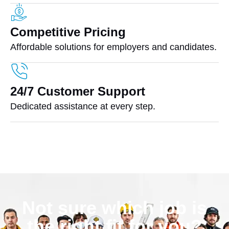
Competitive Pricing
Affordable solutions for employers and candidates.
24/7 Customer Support
Dedicated assistance at every step.
Not sure which job is
the right fit for you?