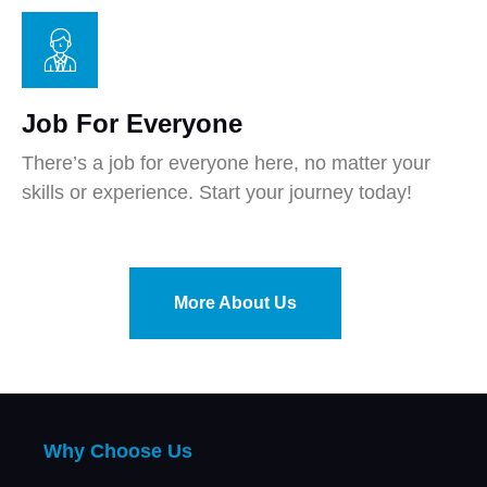
Job For Everyone
There’s a job for everyone here, no matter your
skills or experience. Start your journey today!
More About Us
Why Choose Us