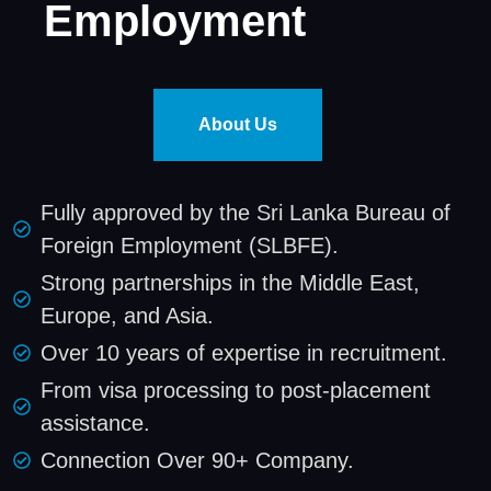
Employment
About Us
Fully approved by the Sri Lanka Bureau of
Foreign Employment (SLBFE).
Strong partnerships in the Middle East,
Europe, and Asia.
Over 10 years of expertise in recruitment.
From visa processing to post-placement
assistance.
Connection Over 90+ Company.