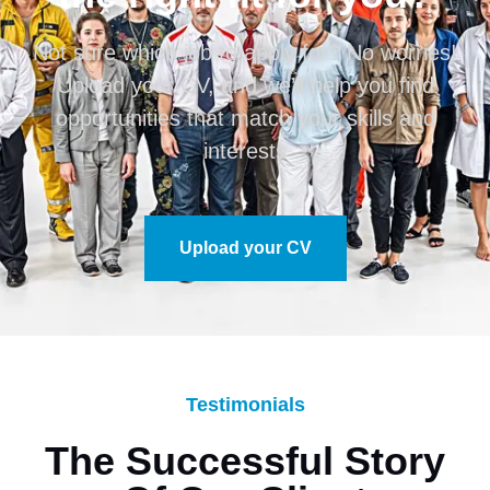
Not sure which job to apply for? No worries!
Upload your CV, and we’ll help you find
opportunities that match your skills and
interests
Upload your CV
Testimonials
The Successful Story