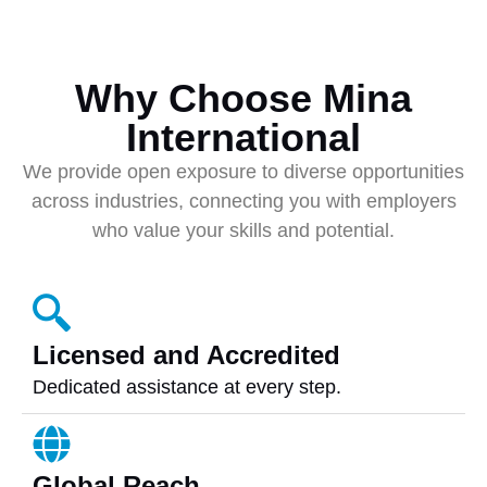
Why Choose Mina
International
We provide open exposure to diverse opportunities
across industries, connecting you with employers
who value your skills and potential.
Licensed and Accredited
Dedicated assistance at every step.
Global Reach