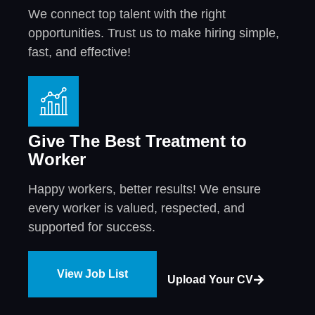
We connect top talent with the right
opportunities. Trust us to make hiring simple,
fast, and effective!
Give The Best Treatment to
Worker
Happy workers, better results! We ensure
every worker is valued, respected, and
supported for success.
View Job List
Upload Your CV