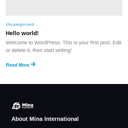
Uncategorized
Hello world!
Welcome to WordPress. This is your first post. Edit
or delete it, then start writing!
Read More
About Mina International