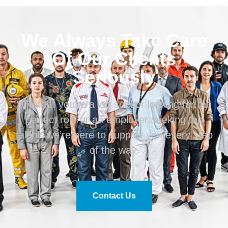
We Always Take Care
Of Our Clients
Seriously
Whether you’re a job seeker looking for the
perfect role or an employer seeking top
talent, we’re here to support you every step
of the way.
Contact Us