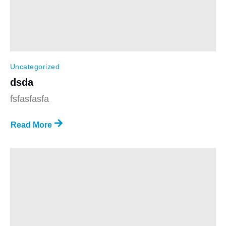
Uncategorized
dsda
fsfasfasfa
Read More