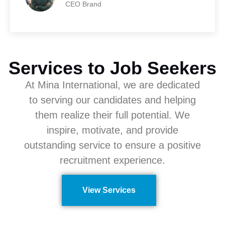
CEO Brand
Services to Job Seekers
At Mina International, we are dedicated
to serving our candidates and helping
them realize their full potential. We
inspire, motivate, and provide
outstanding service to ensure a positive
recruitment experience.
View Services