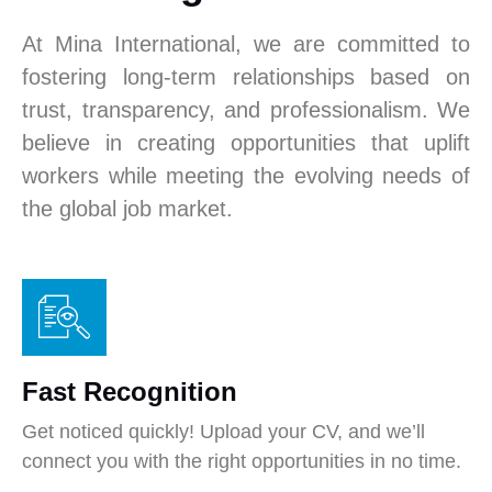
At Mina International, we are committed to
fostering long-term relationships based on
trust, transparency, and professionalism. We
believe in creating opportunities that uplift
workers while meeting the evolving needs of
the global job market.
Fast Recognition
Get noticed quickly! Upload your CV, and we’ll
connect you with the right opportunities in no time.