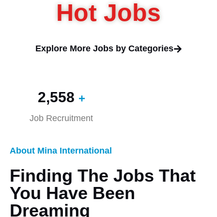
Hot Jobs
Explore More Jobs by Categories
2,560
+
Job Recruitment
About Mina International
Finding The Jobs That
You Have Been
Dreaming