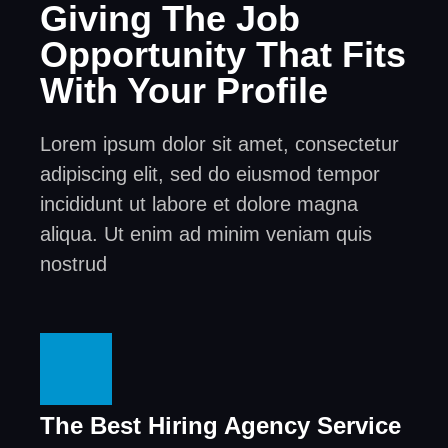
Giving The Job
Opportunity That Fits
With Your Profile
Lorem ipsum dolor sit amet, consectetur
adipiscing elit, sed do eiusmod tempor
incididunt ut labore et dolore magna
aliqua. Ut enim ad minim veniam quis
nostrud
The Best Hiring Agency Service