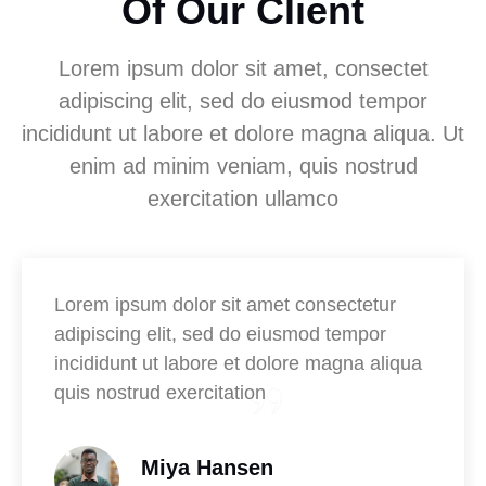
Of Our Client
Lorem ipsum dolor sit amet, consectet
adipiscing elit, sed do eiusmod tempor
incididunt ut labore et dolore magna aliqua. Ut
enim ad minim veniam, quis nostrud
exercitation ullamco
Lorem ipsum dolor sit amet consectetur
adipiscing elit, sed do eiusmod tempor
incididunt ut labore et dolore magna aliqua
quis nostrud exercitation
Miya Hansen