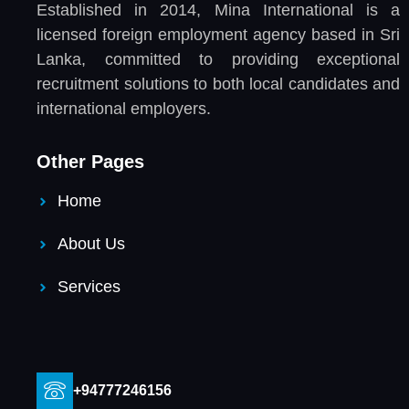
Established in 2014, Mina International is a
licensed foreign employment agency based in Sri
Lanka, committed to providing exceptional
recruitment solutions to both local candidates and
international employers.
Other Pages
Home
About Us
Services
+94777246156