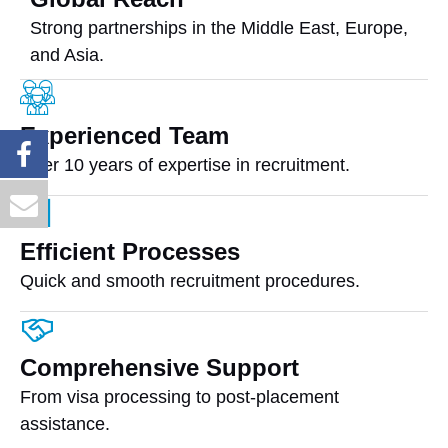
Strong partnerships in the Middle East, Europe,
and Asia.
Experienced Team
Over 10 years of expertise in recruitment.
Efficient Processes
Quick and smooth recruitment procedures.
Comprehensive Support
From visa processing to post-placement
assistance.