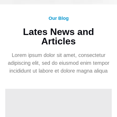
Our Blog
Lates News and
Articles
Lorem ipsum dolor sit amet, consectetur
adipiscing elit, sed do eiusmod enim tempor
incididunt ut labore et dolore magna aliqua