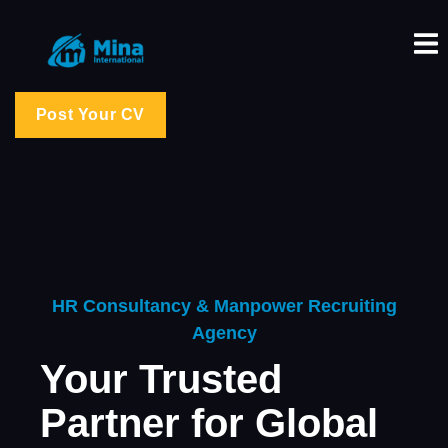
Post Your CV
HR Consultancy & Manpower Recruiting
Agency
Your Trusted
Partner for Global