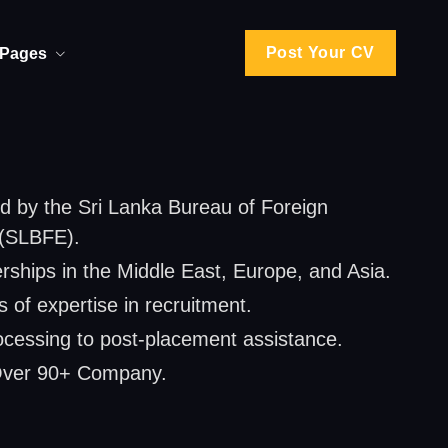
Post Your CV
 Pages
d by the Sri Lanka Bureau of Foreign
(SLBFE).
rships in the Middle East, Europe, and Asia.
 of expertise in recruitment.
ocessing to post-placement assistance.
Over 90+ Company.