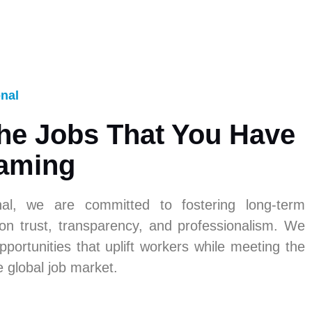
onal
he Jobs That You Have
aming
nal, we are committed to fostering long-term
 on trust, transparency, and professionalism. We
pportunities that uplift workers while meeting the
e global job market.