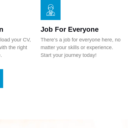
n
Job For Everyone
pload your CV,
There’s a job for everyone here, no
ith the right
matter your skills or experience.
.
Start your journey today!