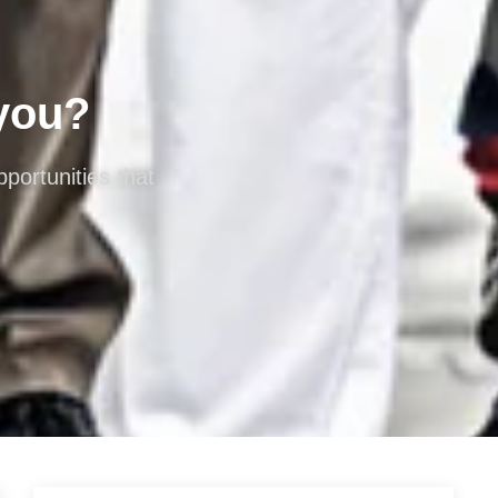
 you?
portunities that