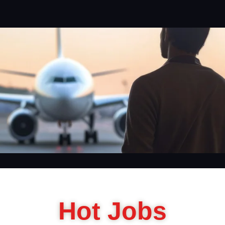
Hot Jobs