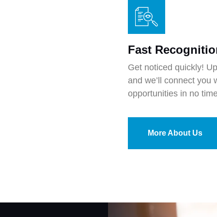
Fast Recognitio
Get noticed quickly! U
and we’ll connect you w
opportunities in no time
More About Us