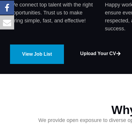
We connect top talent with the right
Happy worke
opportunities. Trust us to make
ensure ever
hiring simple, fast, and effective!
respected, 
success.
Upload Your CV
View Job List
Why
We provide open exposure to diverse opp