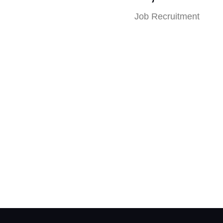
Job Recruitment