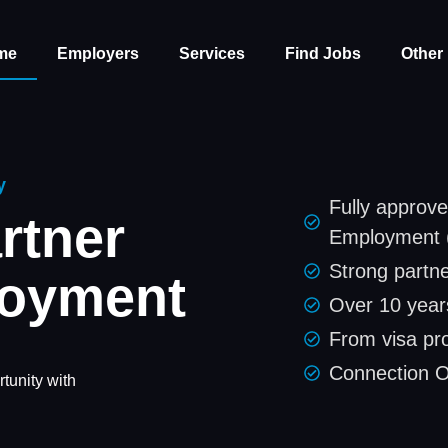
me
Employers
Services
Find Jobs
Other
y
Fully approve
rtner
Employment 
Strong partne
loyment
Over 10 years
From visa pr
Connection 
tunity with