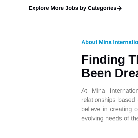
Explore More Jobs by Categories
About Mina Internati
Finding T
Been Dre
At Mina Internatio
relationships based
believe in creating o
evolving needs of th