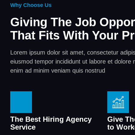
Why Choose Us
Giving The Job Oppor
That Fits With Your Pr
Lorem ipsum dolor sit amet, consectetur adipisc
eiusmod tempor incididunt ut labore et dolore 
enim ad minim veniam quis nostrud
The Best Hiring Agency
Give Th
Service
to Work