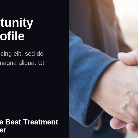
tunity
ofile
ing elit, sed do
magna aliqua. Ut
e Best Treatment
er