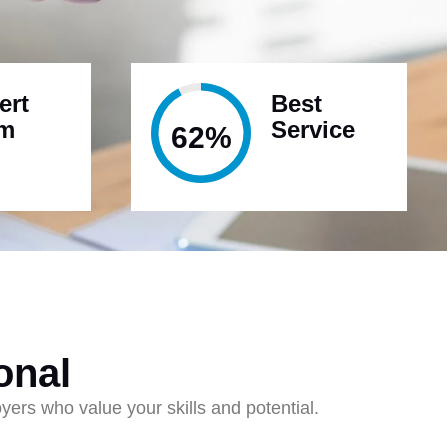
ert
Best
am
Service
95%
onal
ers who value your skills and potential.