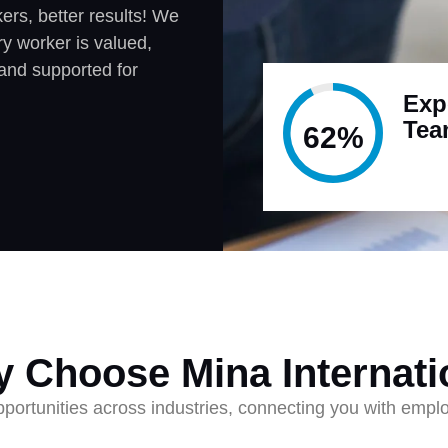
rs, better results! We
y worker is valued,
and supported for
Exp
Te
95%
 Choose Mina Internati
ortunities across industries, connecting you with employ