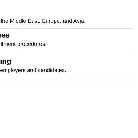
 the Middle East, Europe, and Asia.
ses
itment procedures.
cing
r employers and candidates.