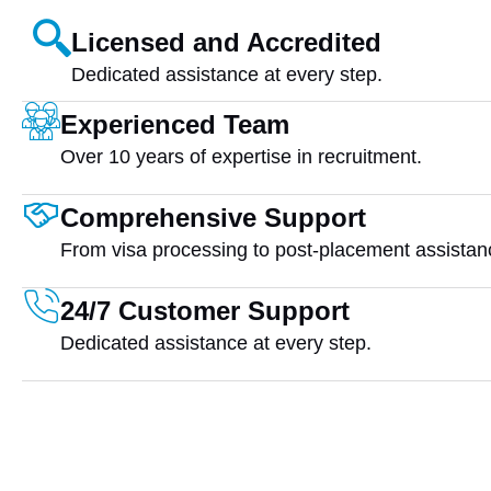
Licensed and Accredited
Dedicated assistance at every step.
Experienced Team
Over 10 years of expertise in recruitment.
Comprehensive Support
From visa processing to post-placement assistan
24/7 Customer Support
Dedicated assistance at every step.