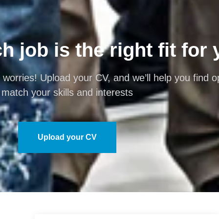
 job is the right fit for
 worries! Upload your CV, and we’ll help you find op
match your skills and interests
Upload your CV