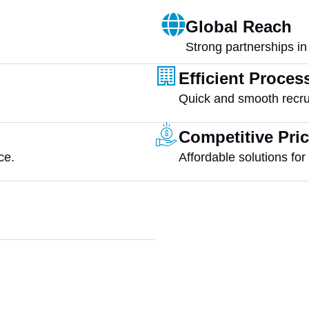
Global Reach
Strong partnerships in
Efficient Proces
Quick and smooth recru
Competitive Pri
ce.
Affordable solutions fo