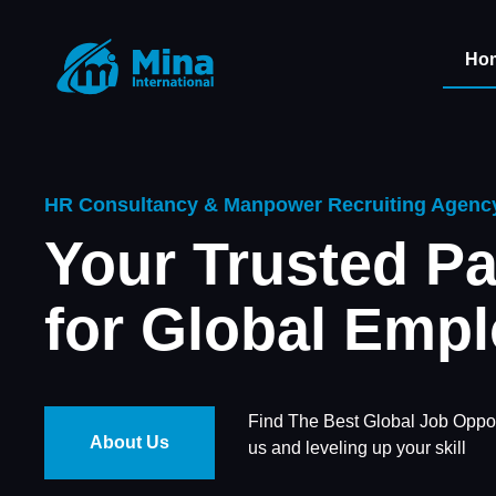
Ho
HR Consultancy & Manpower Recruiting Agenc
Your Trusted Pa
for Global Emp
Find The Best Global Job Oppor
About Us
us and leveling up your skill