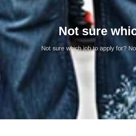
Not sure which
Not sure which job to apply for? No