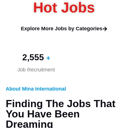
Hot Jobs
Explore More Jobs by Categories
2,560
+
Job Recruitment
About Mina International
Finding The Jobs That
You Have Been
Dreaming