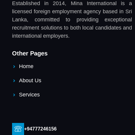
Established in 2014, Mina International is a
licensed foreign employment agency based in Sri
Lanka, committed to providing exceptional
recruitment solutions to both local candidates and
international employers.
Other Pages
Home
About Us
Services
+94777246156