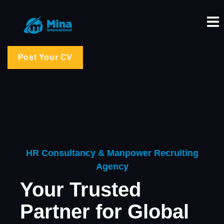
Post Your CV
HR Consultancy & Manpower Recruiting
Agency
Your Trusted
Partner for Global