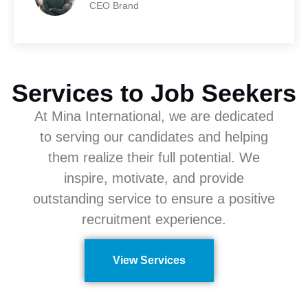
CEO Brand
Services to Job Seekers
At Mina International, we are dedicated
to serving our candidates and helping
them realize their full potential. We
inspire, motivate, and provide
outstanding service to ensure a positive
recruitment experience.
View Services