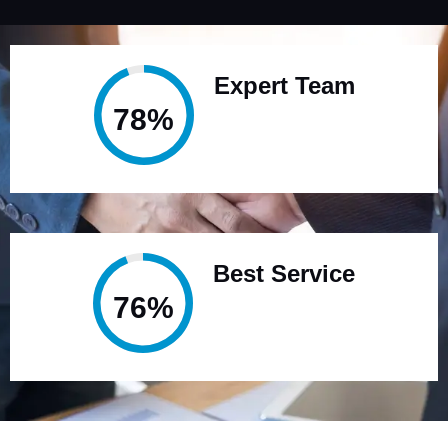
Expert Team
95%
Best Service
95%