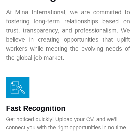
At Mina International, we are committed to
fostering long-term relationships based on
trust, transparency, and professionalism. We
believe in creating opportunities that uplift
workers while meeting the evolving needs of
the global job market.
Fast Recognition
Get noticed quickly! Upload your CV, and we’ll
connect you with the right opportunities in no time.