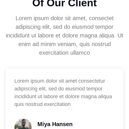
Of Our Client
Lorem ipsum dolor sit amet, consectet
adipiscing elit, sed do eiusmod tempor
incididunt ut labore et dolore magna aliqua. Ut
enim ad minim veniam, quis nostrud
exercitation ullamco
Lorem ipsum dolor sit amet consectetur
adipiscing elit, sed do eiusmod tempor
incididunt ut labore et dolore magna aliqua
quis nostrud exercitation
Miya Hansen