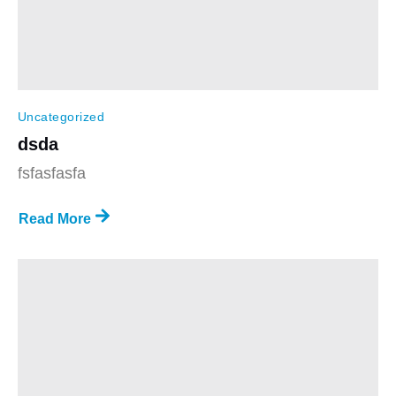
Uncategorized
dsda
fsfasfasfa
Read More