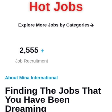
Hot Jobs
Explore More Jobs by Categories
2,560
+
Job Recruitment
About Mina International
Finding The Jobs That
You Have Been
Dreaming