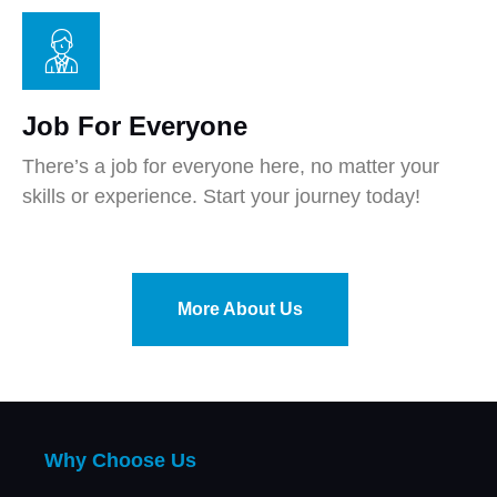
Job For Everyone
There’s a job for everyone here, no matter your
skills or experience. Start your journey today!
More About Us
Why Choose Us