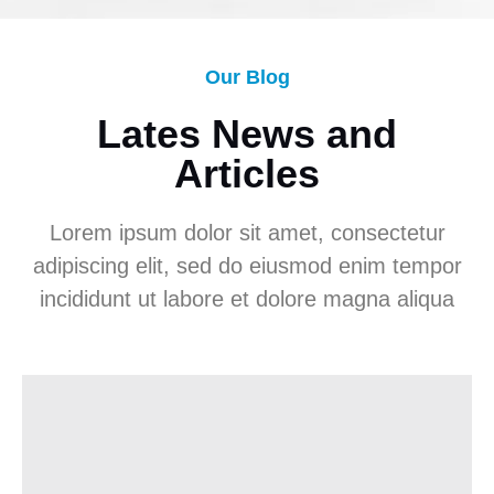
Our Blog
Lates News and
Articles
Lorem ipsum dolor sit amet, consectetur
adipiscing elit, sed do eiusmod enim tempor
incididunt ut labore et dolore magna aliqua