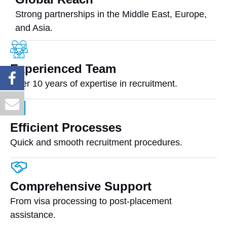
Strong partnerships in the Middle East, Europe,
and Asia.
Experienced Team
Over 10 years of expertise in recruitment.
Efficient Processes
Quick and smooth recruitment procedures.
Comprehensive Support
From visa processing to post-placement
assistance.