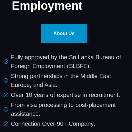
Employment
About Us
Fully approved by the Sri Lanka Bureau of
Foreign Employment (SLBFE).
Strong partnerships in the Middle East,
Europe, and Asia.
Over 10 years of expertise in recruitment.
From visa processing to post-placement
assistance.
Connection Over 90+ Company.