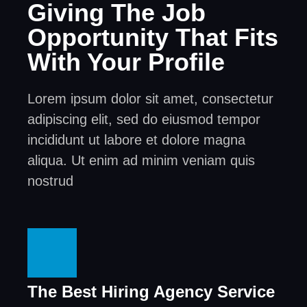
Giving The Job
Opportunity That Fits
With Your Profile
Lorem ipsum dolor sit amet, consectetur
adipiscing elit, sed do eiusmod tempor
incididunt ut labore et dolore magna
aliqua. Ut enim ad minim veniam quis
nostrud
The Best Hiring Agency Service