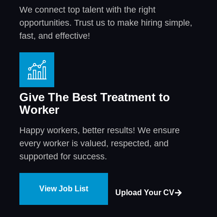
We connect top talent with the right
opportunities. Trust us to make hiring simple,
fast, and effective!
Give The Best Treatment to
Worker
Happy workers, better results! We ensure
every worker is valued, respected, and
supported for success.
View Job List
Upload Your CV