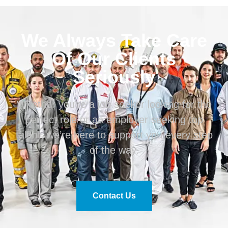
We Always Take Care
Of Our Clients
Seriously
Whether you’re a job seeker looking for the
perfect role or an employer seeking top
talent, we’re here to support you every step
of the way.
Contact Us