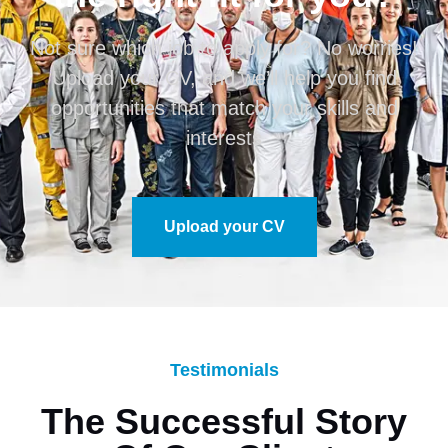
Not sure which job to apply for? No worries!
Upload your CV, and we’ll help you find
opportunities that match your skills and
interests
Upload your CV
Testimonials
The Successful Story