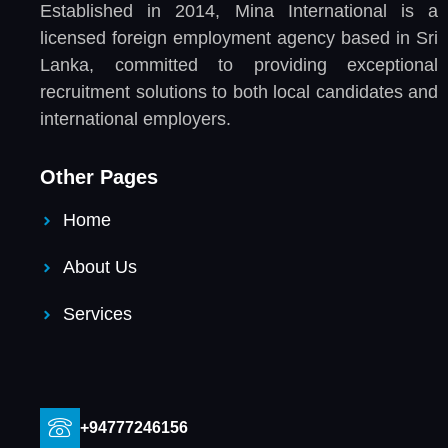
Established in 2014, Mina International is a
licensed foreign employment agency based in Sri
Lanka, committed to providing exceptional
recruitment solutions to both local candidates and
international employers.
Other Pages
Home
About Us
Services
+94777246156