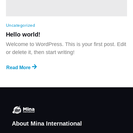
Uncategorized
Hello world!
Welcome to WordPress. This is your first post. Edit
or delete it, then start writing!
Read More
About Mina International