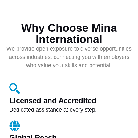
Why Choose Mina
International
We provide open exposure to diverse opportunities
across industries, connecting you with employers
who value your skills and potential.
Licensed and Accredited
Dedicated assistance at every step.
Global Reach