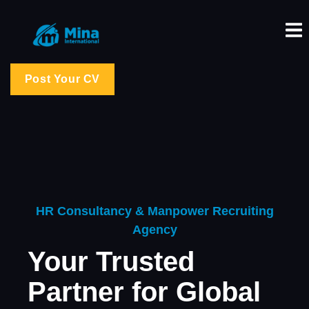
Post Your CV
HR Consultancy & Manpower Recruiting
Agency
Your Trusted
Partner for Global