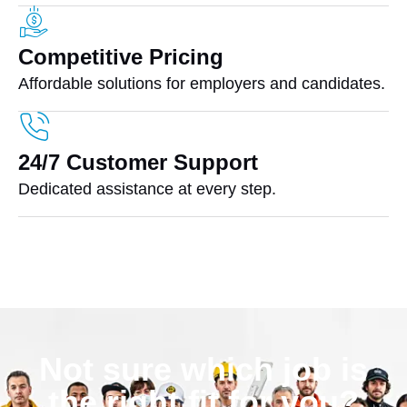
Competitive Pricing
Affordable solutions for employers and candidates.
24/7 Customer Support
Dedicated assistance at every step.
Not sure which job is
the right fit for you?