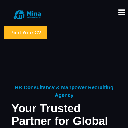
Post Your CV
HR Consultancy & Manpower Recruiting
Agency
Your Trusted
Partner for Global