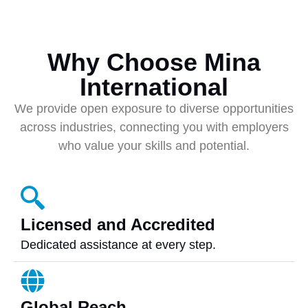
Why Choose Mina
International
We provide open exposure to diverse opportunities
across industries, connecting you with employers
who value your skills and potential.
Licensed and Accredited
Dedicated assistance at every step.
Global Reach