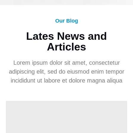
Our Blog
Lates News and
Articles
Lorem ipsum dolor sit amet, consectetur
adipiscing elit, sed do eiusmod enim tempor
incididunt ut labore et dolore magna aliqua