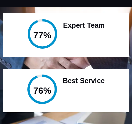
Expert Team
95%
Best Service
94%