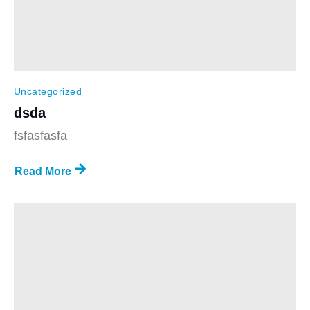
Uncategorized
dsda
fsfasfasfa
Read More