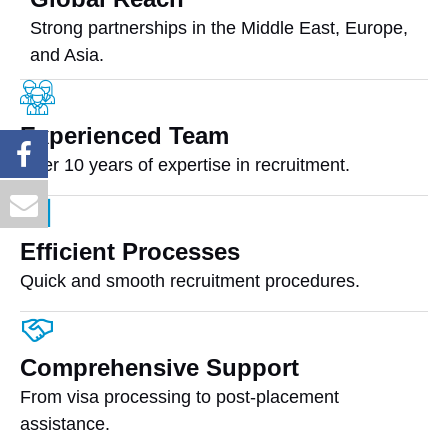
Strong partnerships in the Middle East, Europe,
and Asia.
Experienced Team
Over 10 years of expertise in recruitment.
Efficient Processes
Quick and smooth recruitment procedures.
Comprehensive Support
From visa processing to post-placement
assistance.