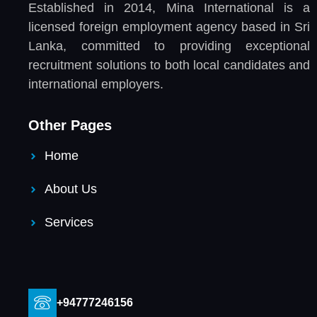
Established in 2014, Mina International is a
licensed foreign employment agency based in Sri
Lanka, committed to providing exceptional
recruitment solutions to both local candidates and
international employers.
Other Pages
Home
About Us
Services
+94777246156