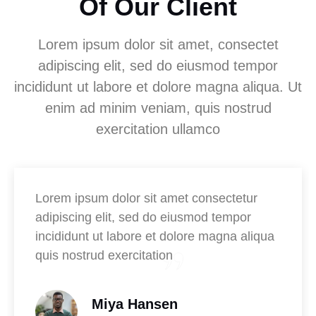
Of Our Client
Lorem ipsum dolor sit amet, consectet
adipiscing elit, sed do eiusmod tempor
incididunt ut labore et dolore magna aliqua. Ut
enim ad minim veniam, quis nostrud
exercitation ullamco
Lorem ipsum dolor sit amet consectetur
adipiscing elit, sed do eiusmod tempor
incididunt ut labore et dolore magna aliqua
quis nostrud exercitation
Miya Hansen