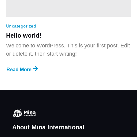
Uncategorized
Hello world!
Welcome to WordPress. This is your first post. Edit
or delete it, then start writing!
Read More
About Mina International