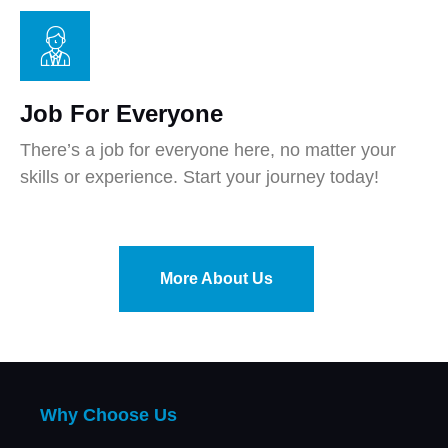
Job For Everyone
There’s a job for everyone here, no matter your
skills or experience. Start your journey today!
More About Us
Why Choose Us