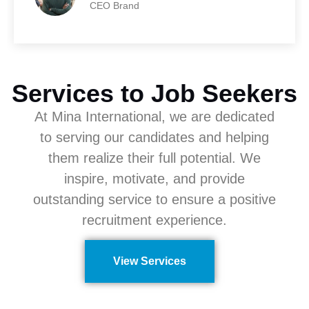
CEO Brand
Services to Job Seekers
At Mina International, we are dedicated
to serving our candidates and helping
them realize their full potential. We
inspire, motivate, and provide
outstanding service to ensure a positive
recruitment experience.
View Services