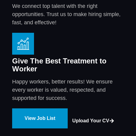
We connect top talent with the right
opportunities. Trust us to make hiring simple,
fast, and effective!
Give The Best Treatment to
Worker
Happy workers, better results! We ensure
every worker is valued, respected, and
supported for success.
View Job List
Upload Your CV