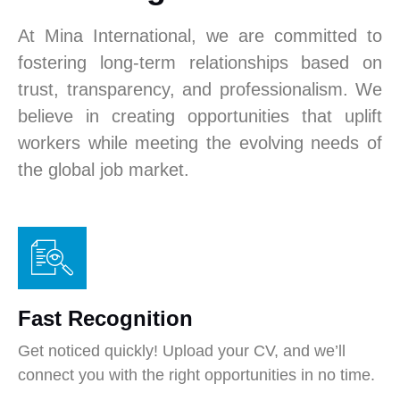
At Mina International, we are committed to
fostering long-term relationships based on
trust, transparency, and professionalism. We
believe in creating opportunities that uplift
workers while meeting the evolving needs of
the global job market.
Fast Recognition
Get noticed quickly! Upload your CV, and we’ll
connect you with the right opportunities in no time.