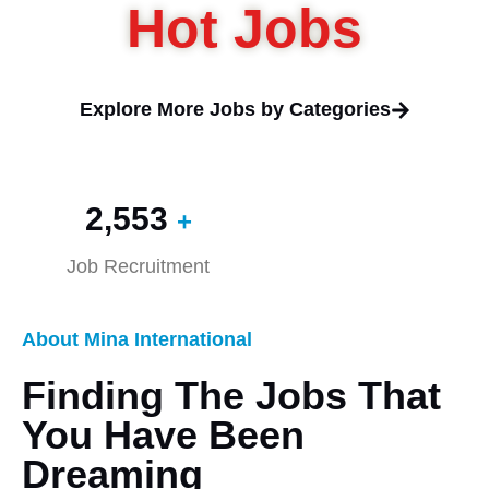
Hot Jobs
Explore More Jobs by Categories
2,560
+
Job Recruitment
About Mina International
Finding The Jobs That
You Have Been
Dreaming