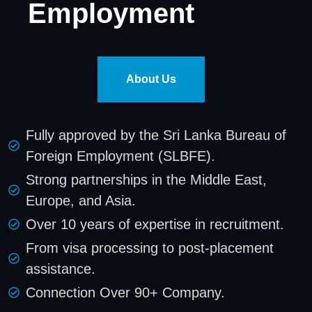
Employment
About Us
Fully approved by the Sri Lanka Bureau of
Foreign Employment (SLBFE).
Strong partnerships in the Middle East,
Europe, and Asia.
Over 10 years of expertise in recruitment.
From visa processing to post-placement
assistance.
Connection Over 90+ Company.