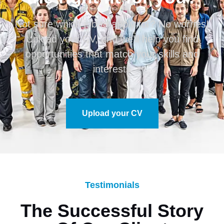
Not sure which job to apply for? No worries!
Upload your CV, and we’ll help you find
opportunities that match your skills and
interests
Upload your CV
Testimonials
The Successful Story