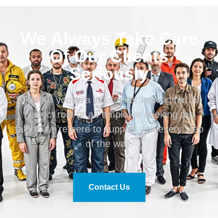
We Always Take Care
Of Our Clients
Seriously
Whether you’re a job seeker looking for the
perfect role or an employer seeking top
talent, we’re here to support you every step
of the way.
Contact Us