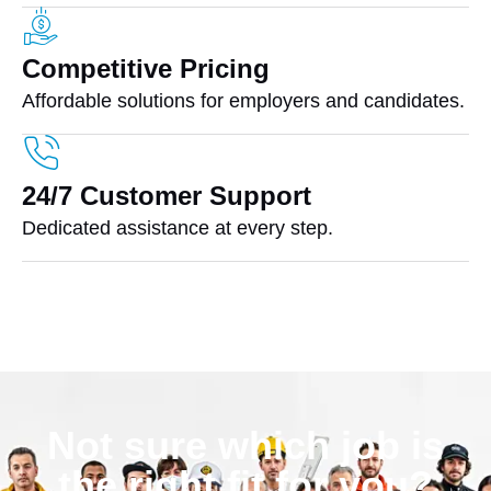
Competitive Pricing
Affordable solutions for employers and candidates.
24/7 Customer Support
Dedicated assistance at every step.
Not sure which job is
the right fit for you?