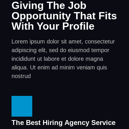
Giving The Job
Opportunity That Fits
With Your Profile
Lorem ipsum dolor sit amet, consectetur
adipiscing elit, sed do eiusmod tempor
incididunt ut labore et dolore magna
aliqua. Ut enim ad minim veniam quis
nostrud
The Best Hiring Agency Service