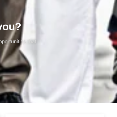
 you?
portunities that