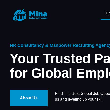
H
HR Consultancy & Manpower Recruiting Agenc
Your Trusted Pa
for Global Emp
Find The Best Global Job Oppor
About Us
us and leveling up your skill