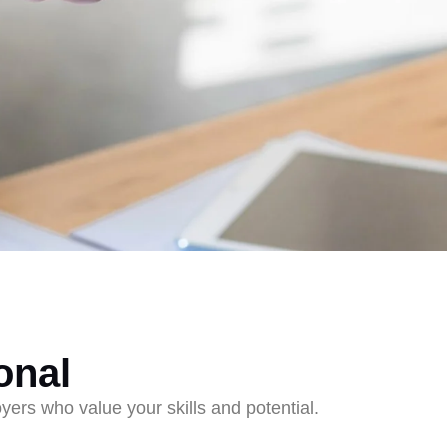
onal
ers who value your skills and potential.