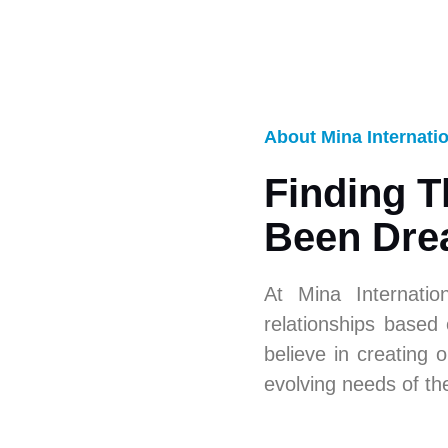
About Mina Internati
Finding T
Been Dre
At Mina Internatio
relationships based
believe in creating o
evolving needs of th