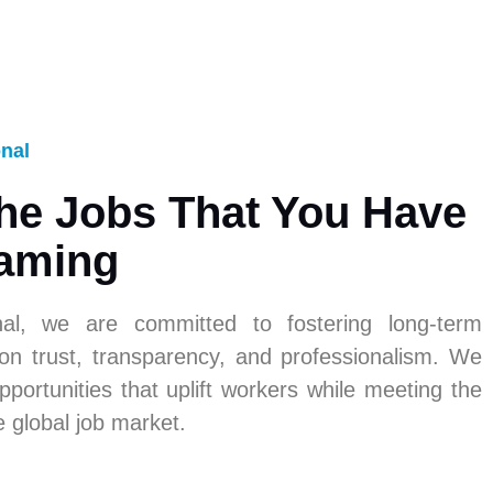
onal
he Jobs That You Have
aming
nal, we are committed to fostering long-term
 on trust, transparency, and professionalism. We
pportunities that uplift workers while meeting the
e global job market.