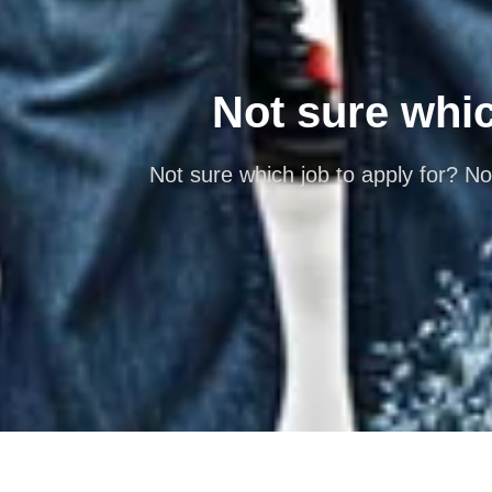
Not sure which
Not sure which job to apply for? No