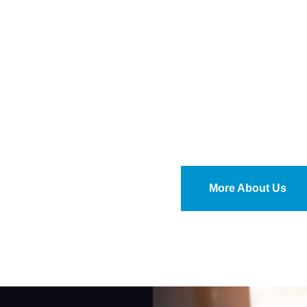
More About Us