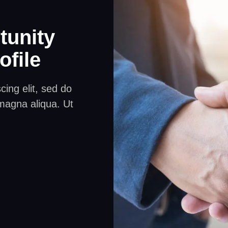
tunity
ofile
ing elit, sed do
magna aliqua. Ut