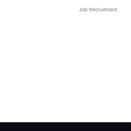
Job Recruitment