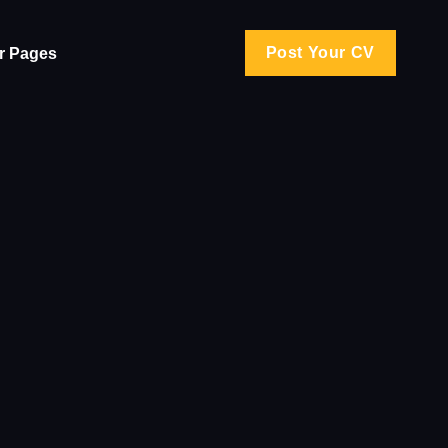
Post Your CV
r Pages