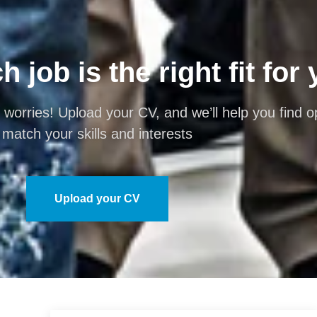
 job is the right fit for
 worries! Upload your CV, and we’ll help you find op
match your skills and interests
Upload your CV