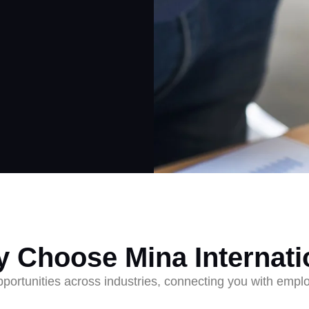
 Choose Mina Internati
ortunities across industries, connecting you with employ