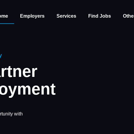
ome
Employers
Services
Find Jobs
Othe
y
rtner
loyment
tunity with