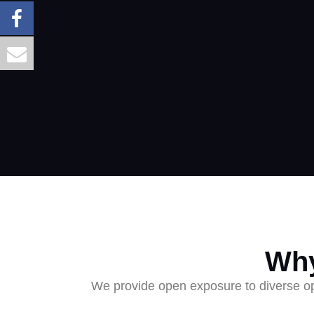
Why
We provide open exposure to diverse opp