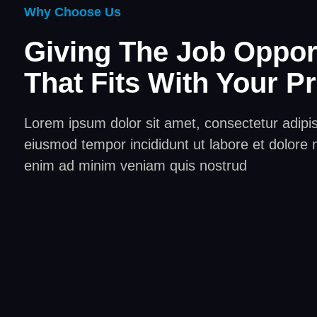
Why Choose Us
Giving The Job Oppor
That Fits With Your Pr
Lorem ipsum dolor sit amet, consectetur adipisc
eiusmod tempor incididunt ut labore et dolore 
enim ad minim veniam quis nostrud