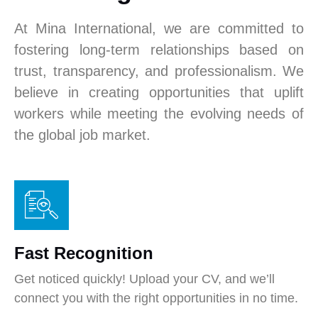
At Mina International, we are committed to
fostering long-term relationships based on
trust, transparency, and professionalism. We
believe in creating opportunities that uplift
workers while meeting the evolving needs of
the global job market.
Fast Recognition
Get noticed quickly! Upload your CV, and we’ll
connect you with the right opportunities in no time.