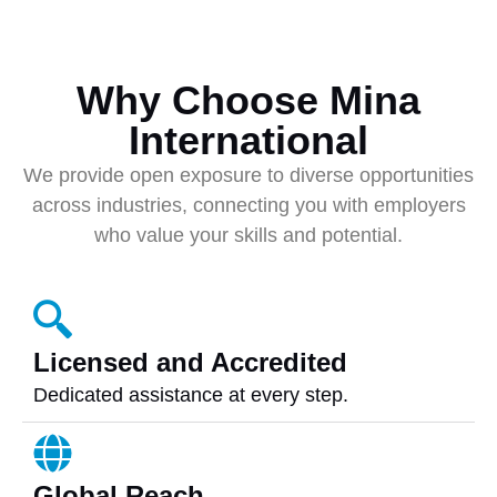
Why Choose Mina
International
We provide open exposure to diverse opportunities
across industries, connecting you with employers
who value your skills and potential.
Licensed and Accredited
Dedicated assistance at every step.
Global Reach