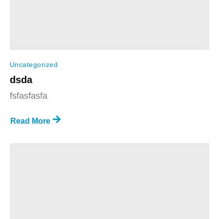
Uncategorized
dsda
fsfasfasfa
Read More