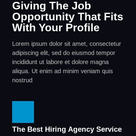
Giving The Job
Opportunity That Fits
With Your Profile
Lorem ipsum dolor sit amet, consectetur
adipiscing elit, sed do eiusmod tempor
incididunt ut labore et dolore magna
aliqua. Ut enim ad minim veniam quis
nostrud
The Best Hiring Agency Service