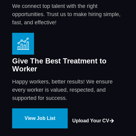
We connect top talent with the right
opportunities. Trust us to make hiring simple,
fast, and effective!
Give The Best Treatment to
Worker
Happy workers, better results! We ensure
every worker is valued, respected, and
supported for success.
View Job List
Upload Your CV