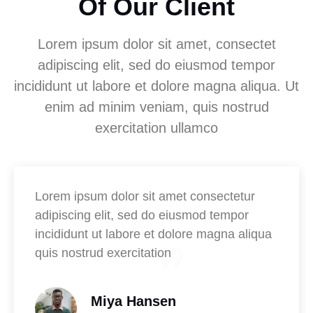
Of Our Client
Lorem ipsum dolor sit amet, consectet
adipiscing elit, sed do eiusmod tempor
incididunt ut labore et dolore magna aliqua. Ut
enim ad minim veniam, quis nostrud
exercitation ullamco
Lorem ipsum dolor sit amet consectetur
adipiscing elit, sed do eiusmod tempor
incididunt ut labore et dolore magna aliqua
quis nostrud exercitation
Miya Hansen