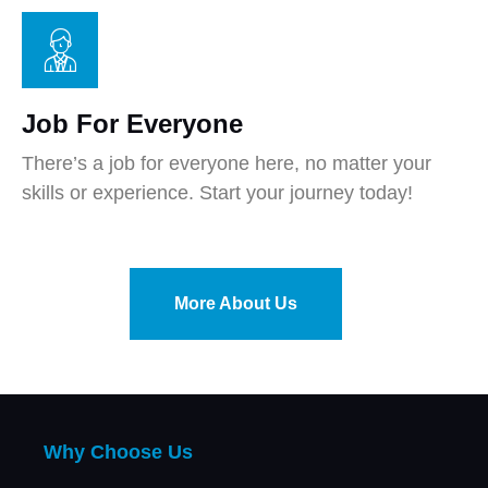
Job For Everyone
There’s a job for everyone here, no matter your
skills or experience. Start your journey today!
More About Us
Why Choose Us