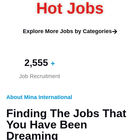
Hot Jobs
Explore More Jobs by Categories
2,560
+
Job Recruitment
About Mina International
Finding The Jobs That
You Have Been
Dreaming