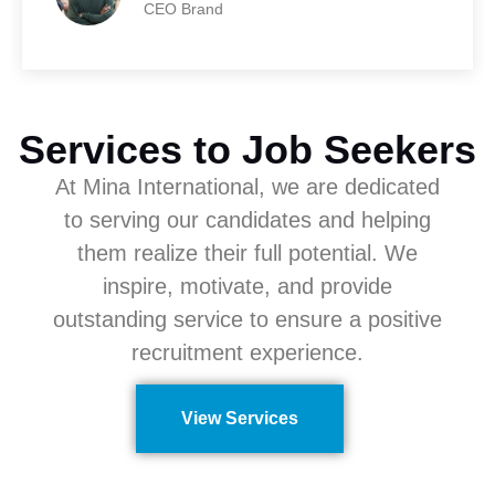
CEO Brand
Services to Job Seekers
At Mina International, we are dedicated
to serving our candidates and helping
them realize their full potential. We
inspire, motivate, and provide
outstanding service to ensure a positive
recruitment experience.
View Services