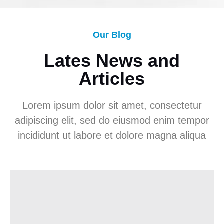
Our Blog
Lates News and
Articles
Lorem ipsum dolor sit amet, consectetur
adipiscing elit, sed do eiusmod enim tempor
incididunt ut labore et dolore magna aliqua