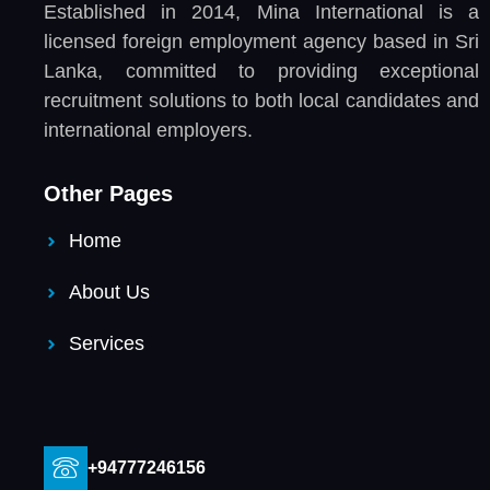
Established in 2014, Mina International is a
licensed foreign employment agency based in Sri
Lanka, committed to providing exceptional
recruitment solutions to both local candidates and
international employers.
Other Pages
Home
About Us
Services
+94777246156