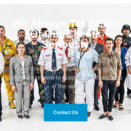
We Always Take Care
Of Our Clients
Seriously
Whether you’re a job seeker looking for the
perfect role or an employer seeking top
talent, we’re here to support you every step
of the way.
Contact Us