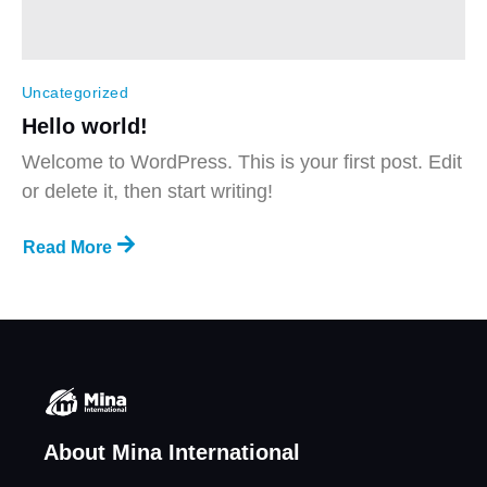
Uncategorized
Hello world!
Welcome to WordPress. This is your first post. Edit
or delete it, then start writing!
Read More
About Mina International