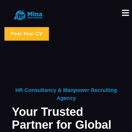
Post Your CV
HR Consultancy & Manpower Recruiting
Agency
Your Trusted
Partner for Global