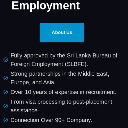
Employment
About Us
Fully approved by the Sri Lanka Bureau of
Foreign Employment (SLBFE).
Strong partnerships in the Middle East,
Europe, and Asia.
Over 10 years of expertise in recruitment.
From visa processing to post-placement
assistance.
Connection Over 90+ Company.