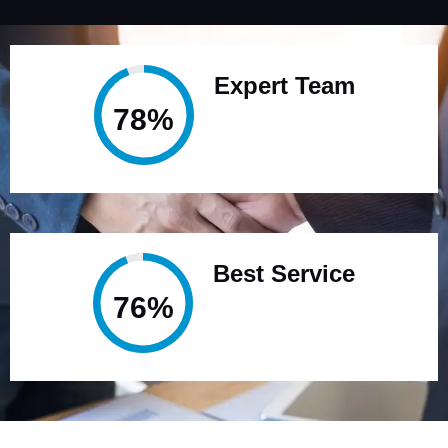
Expert Team
95%
Best Service
94%