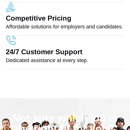
Competitive Pricing
Affordable solutions for employers and candidates.
24/7 Customer Support
Dedicated assistance at every step.
Not sure which job is
the right fit for you?