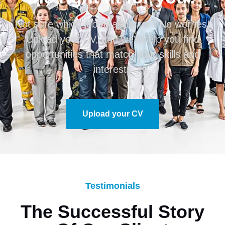
Not sure which job to apply for? No worries!
Upload your CV, and we’ll help you find
opportunities that match your skills and
interests
Upload your CV
Testimonials
The Successful Story