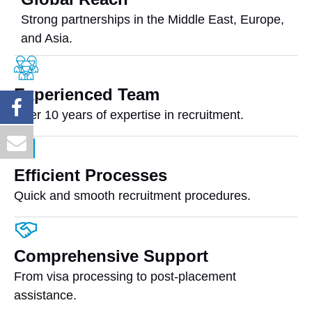
Strong partnerships in the Middle East, Europe,
and Asia.
Experienced Team
Over 10 years of expertise in recruitment.
Efficient Processes
Quick and smooth recruitment procedures.
Comprehensive Support
From visa processing to post-placement
assistance.