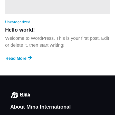
Uncategorized
Hello world!
Welcome to WordPress. This is your first post. Edit
or delete it, then start writing!
Read More
About Mina International