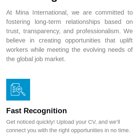
At Mina International, we are committed to
fostering long-term relationships based on
trust, transparency, and professionalism. We
believe in creating opportunities that uplift
workers while meeting the evolving needs of
the global job market.
Fast Recognition
Get noticed quickly! Upload your CV, and we’ll
connect you with the right opportunities in no time.