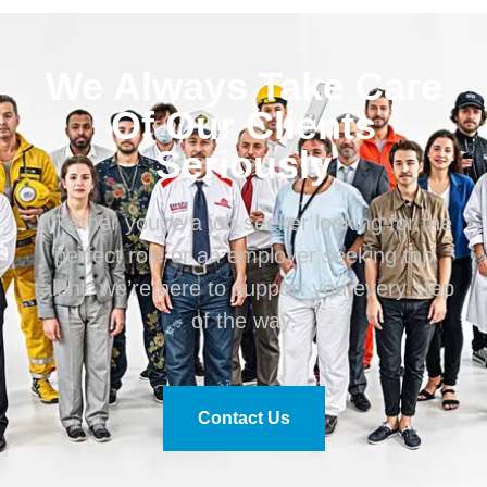
We Always Take Care
Of Our Clients
Seriously
Whether you’re a job seeker looking for the
perfect role or an employer seeking top
talent, we’re here to support you every step
of the way.
Contact Us