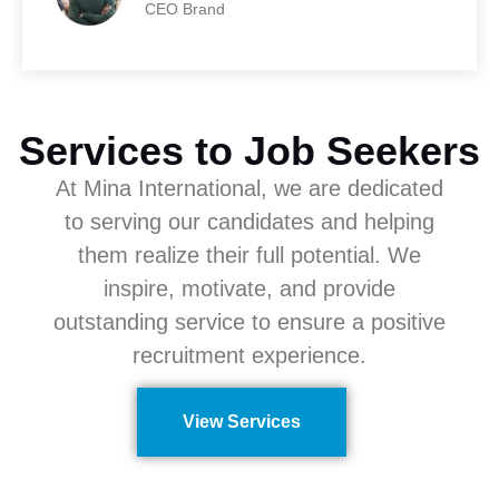
CEO Brand
Services to Job Seekers
At Mina International, we are dedicated
to serving our candidates and helping
them realize their full potential. We
inspire, motivate, and provide
outstanding service to ensure a positive
recruitment experience.
View Services