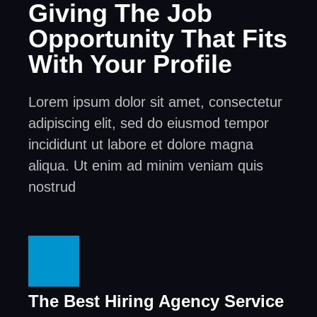
Giving The Job
Opportunity That Fits
With Your Profile
Lorem ipsum dolor sit amet, consectetur
adipiscing elit, sed do eiusmod tempor
incididunt ut labore et dolore magna
aliqua. Ut enim ad minim veniam quis
nostrud
The Best Hiring Agency Service