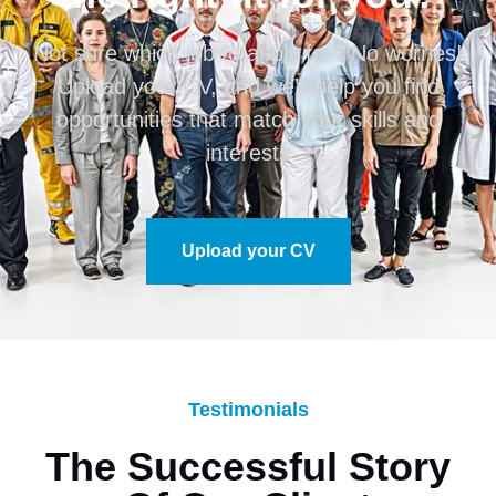
Not sure which job to apply for? No worries!
Upload your CV, and we’ll help you find
opportunities that match your skills and
interests
Upload your CV
Testimonials
The Successful Story