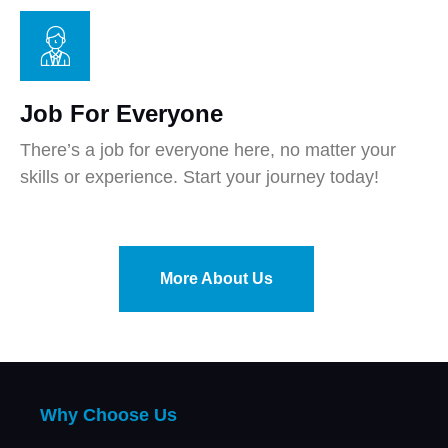
Job For Everyone
There’s a job for everyone here, no matter your
skills or experience. Start your journey today!
More About Us
Why Choose Us