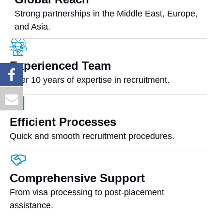
Strong partnerships in the Middle East, Europe,
and Asia.
Experienced Team
Over 10 years of expertise in recruitment.
Efficient Processes
Quick and smooth recruitment procedures.
Comprehensive Support
From visa processing to post-placement
assistance.