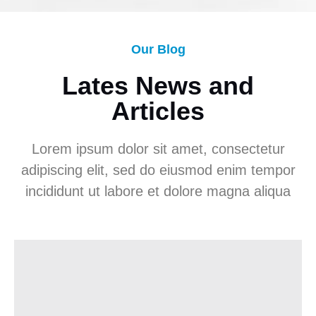
Our Blog
Lates News and
Articles
Lorem ipsum dolor sit amet, consectetur
adipiscing elit, sed do eiusmod enim tempor
incididunt ut labore et dolore magna aliqua