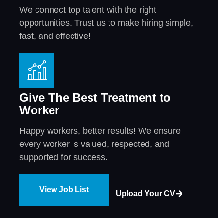
We connect top talent with the right
opportunities. Trust us to make hiring simple,
fast, and effective!
Give The Best Treatment to
Worker
Happy workers, better results! We ensure
every worker is valued, respected, and
supported for success.
View Job List
Upload Your CV