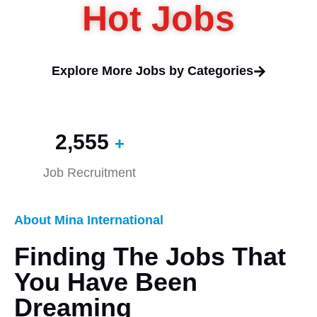
Hot Jobs
Explore More Jobs by Categories
2,560
+
Job Recruitment
About Mina International
Finding The Jobs That
You Have Been
Dreaming