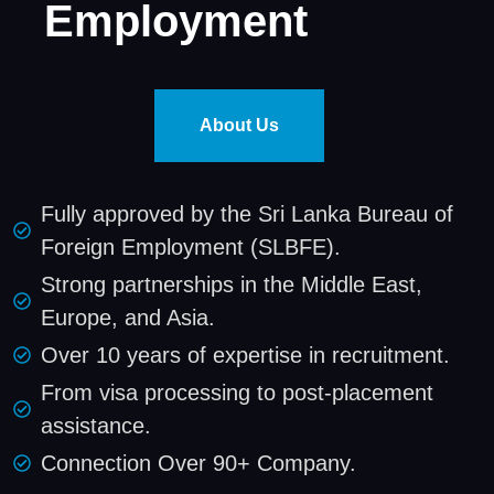
Employment
About Us
Fully approved by the Sri Lanka Bureau of
Foreign Employment (SLBFE).
Strong partnerships in the Middle East,
Europe, and Asia.
Over 10 years of expertise in recruitment.
From visa processing to post-placement
assistance.
Connection Over 90+ Company.