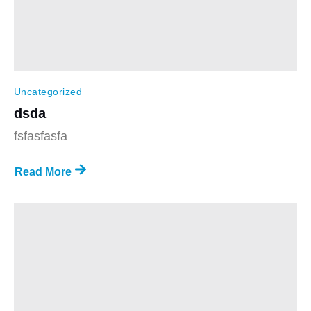
Uncategorized
dsda
fsfasfasfa
Read More