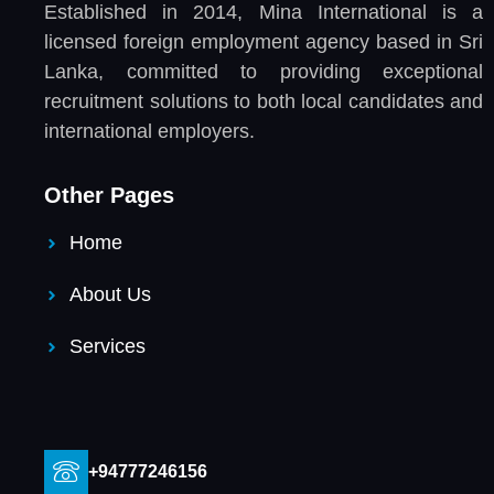
Established in 2014, Mina International is a
licensed foreign employment agency based in Sri
Lanka, committed to providing exceptional
recruitment solutions to both local candidates and
international employers.
Other Pages
Home
About Us
Services
+94777246156