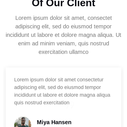
Of Our Client
Lorem ipsum dolor sit amet, consectet
adipiscing elit, sed do eiusmod tempor
incididunt ut labore et dolore magna aliqua. Ut
enim ad minim veniam, quis nostrud
exercitation ullamco
Lorem ipsum dolor sit amet consectetur
adipiscing elit, sed do eiusmod tempor
incididunt ut labore et dolore magna aliqua
quis nostrud exercitation
Miya Hansen