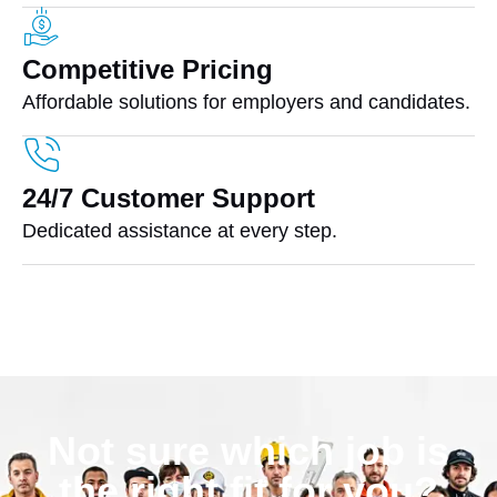
Competitive Pricing
Affordable solutions for employers and candidates.
24/7 Customer Support
Dedicated assistance at every step.
Not sure which job is
the right fit for you?