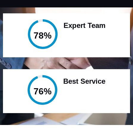
Expert Team
95%
Best Service
95%