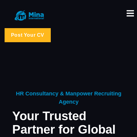
Post Your CV
HR Consultancy & Manpower Recruiting
Agency
Your Trusted
Partner for Global