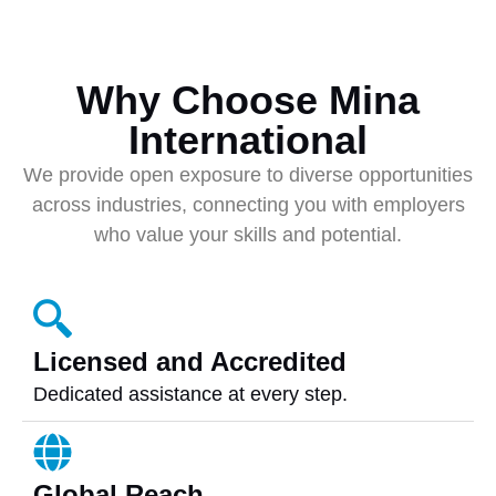
Why Choose Mina
International
We provide open exposure to diverse opportunities
across industries, connecting you with employers
who value your skills and potential.
Licensed and Accredited
Dedicated assistance at every step.
Global Reach