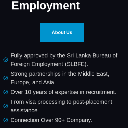
Employment
About Us
Fully approved by the Sri Lanka Bureau of
Foreign Employment (SLBFE).
Strong partnerships in the Middle East,
Europe, and Asia.
Over 10 years of expertise in recruitment.
From visa processing to post-placement
assistance.
Connection Over 90+ Company.