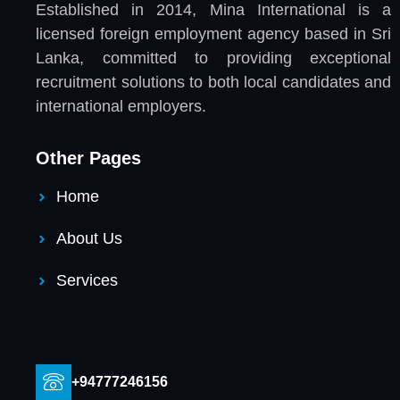
Established in 2014, Mina International is a
licensed foreign employment agency based in Sri
Lanka, committed to providing exceptional
recruitment solutions to both local candidates and
international employers.
Other Pages
Home
About Us
Services
+94777246156