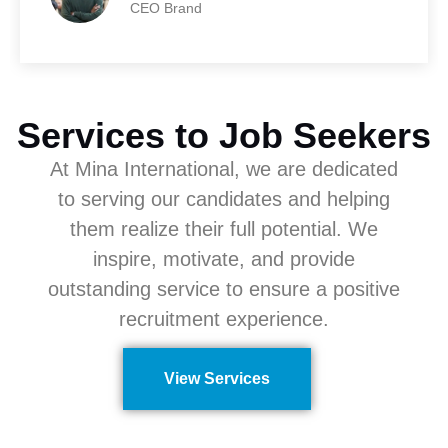
CEO Brand
Services to Job Seekers
At Mina International, we are dedicated
to serving our candidates and helping
them realize their full potential. We
inspire, motivate, and provide
outstanding service to ensure a positive
recruitment experience.
View Services