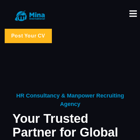
Post Your CV
HR Consultancy & Manpower Recruiting
Agency
Your Trusted
Partner for Global