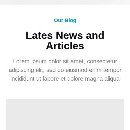
Our Blog
Lates News and
Articles
Lorem ipsum dolor sit amet, consectetur
adipiscing elit, sed do eiusmod enim tempor
incididunt ut labore et dolore magna aliqua