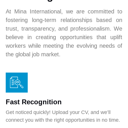
At Mina International, we are committed to
fostering long-term relationships based on
trust, transparency, and professionalism. We
believe in creating opportunities that uplift
workers while meeting the evolving needs of
the global job market.
Fast Recognition
Get noticed quickly! Upload your CV, and we’ll
connect you with the right opportunities in no time.