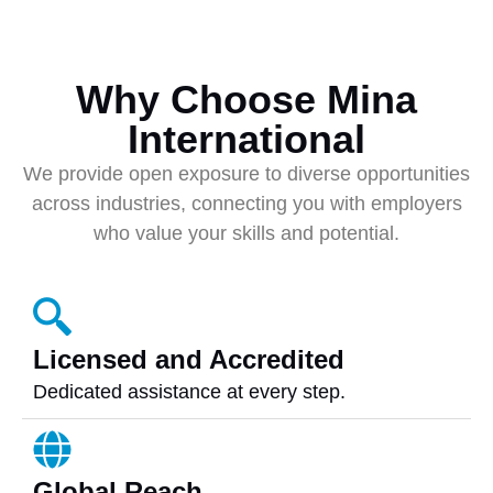
Why Choose Mina
International
We provide open exposure to diverse opportunities
across industries, connecting you with employers
who value your skills and potential.
Licensed and Accredited
Dedicated assistance at every step.
Global Reach