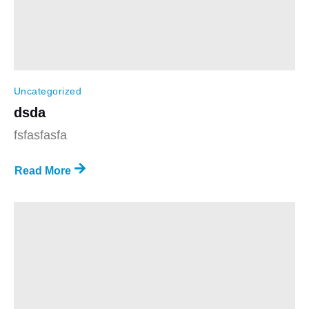
Uncategorized
dsda
fsfasfasfa
Read More