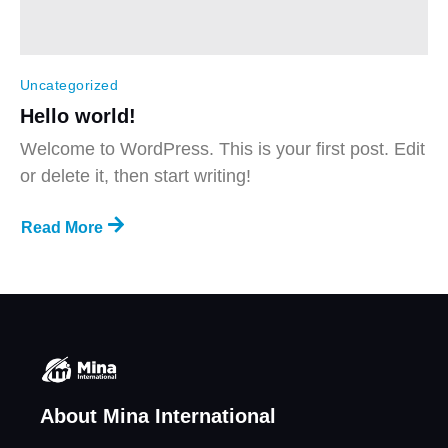
Uncategorized
Hello world!
Welcome to WordPress. This is your first post. Edit
or delete it, then start writing!
Read More
About Mina International