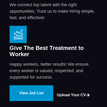
We connect top talent with the right
opportunities. Trust us to make hiring simple,
fast, and effective!
Give The Best Treatment to
Worker
Happy workers, better results! We ensure
every worker is valued, respected, and
supported for success.
View Job List
Upload Your CV