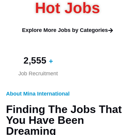
Hot Jobs
Explore More Jobs by Categories
2,560
+
Job Recruitment
About Mina International
Finding The Jobs That
You Have Been
Dreaming