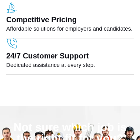
Competitive Pricing
Affordable solutions for employers and candidates.
24/7 Customer Support
Dedicated assistance at every step.
Not sure which job is
the right fit for you?