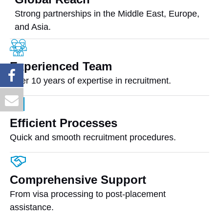
Strong partnerships in the Middle East, Europe,
and Asia.
Experienced Team
Over 10 years of expertise in recruitment.
Efficient Processes
Quick and smooth recruitment procedures.
Comprehensive Support
From visa processing to post-placement
assistance.