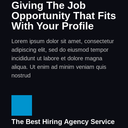
Giving The Job
Opportunity That Fits
With Your Profile
Lorem ipsum dolor sit amet, consectetur
adipiscing elit, sed do eiusmod tempor
incididunt ut labore et dolore magna
aliqua. Ut enim ad minim veniam quis
nostrud
The Best Hiring Agency Service