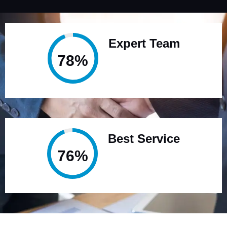
Expert Team
95%
Best Service
95%