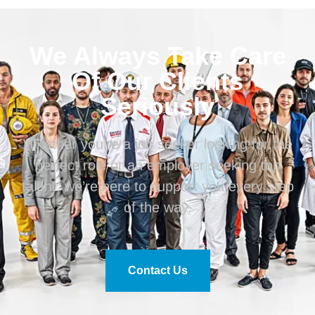
We Always Take Care
Of Our Clients
Seriously
Whether you’re a job seeker looking for the
perfect role or an employer seeking top
talent, we’re here to support you every step
of the way.
Contact Us