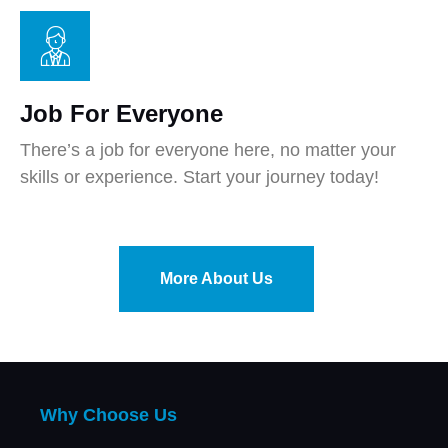
Job For Everyone
There’s a job for everyone here, no matter your
skills or experience. Start your journey today!
More About Us
Why Choose Us