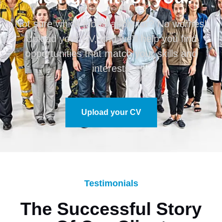
Not sure which job to apply for? No worries!
Upload your CV, and we’ll help you find
opportunities that match your skills and
interests
Upload your CV
Testimonials
The Successful Story