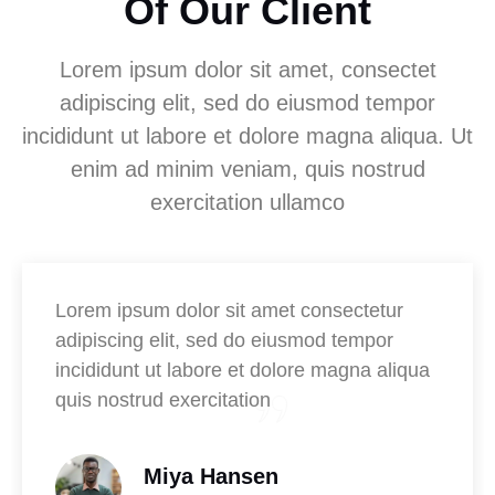
Of Our Client
Lorem ipsum dolor sit amet, consectet
adipiscing elit, sed do eiusmod tempor
incididunt ut labore et dolore magna aliqua. Ut
enim ad minim veniam, quis nostrud
exercitation ullamco
Lorem ipsum dolor sit amet consectetur
adipiscing elit, sed do eiusmod tempor
incididunt ut labore et dolore magna aliqua
quis nostrud exercitation
Miya Hansen