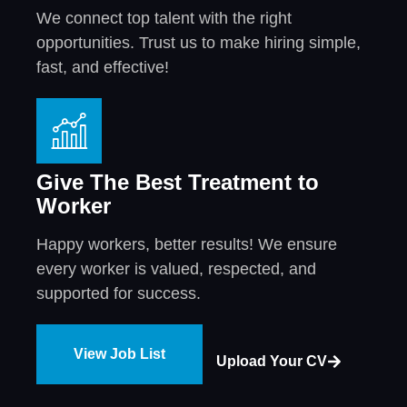
We connect top talent with the right
opportunities. Trust us to make hiring simple,
fast, and effective!
Give The Best Treatment to
Worker
Happy workers, better results! We ensure
every worker is valued, respected, and
supported for success.
View Job List
Upload Your CV