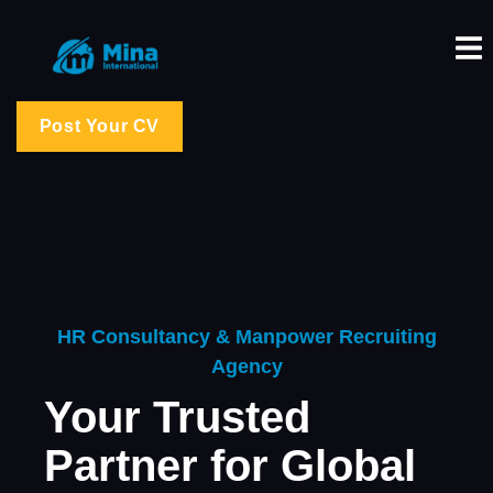
Post Your CV
HR Consultancy & Manpower Recruiting
Agency
Your Trusted
Partner for Global