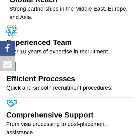
Strong partnerships in the Middle East, Europe,
and Asia.
Experienced Team
Over 10 years of expertise in recruitment.
Efficient Processes
Quick and smooth recruitment procedures.
Comprehensive Support
From visa processing to post-placement
assistance.