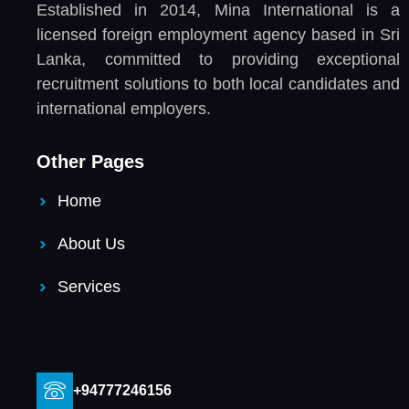
Established in 2014, Mina International is a
licensed foreign employment agency based in Sri
Lanka, committed to providing exceptional
recruitment solutions to both local candidates and
international employers.
Other Pages
Home
About Us
Services
+94777246156