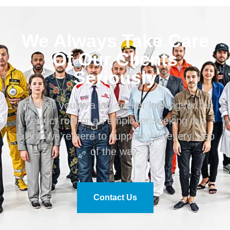
We Always Take Care
Of Our Clients
Seriously
Whether you’re a job seeker looking for the
perfect role or an employer seeking top
talent, we’re here to support you every step
of the way.
Contact Us