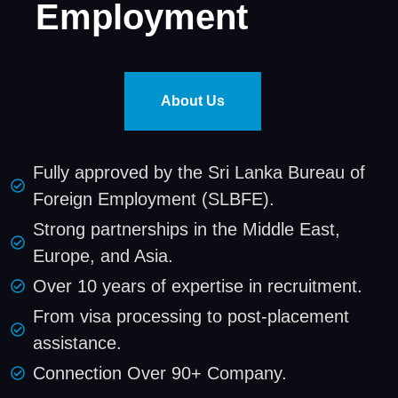
Employment
About Us
Fully approved by the Sri Lanka Bureau of
Foreign Employment (SLBFE).
Strong partnerships in the Middle East,
Europe, and Asia.
Over 10 years of expertise in recruitment.
From visa processing to post-placement
assistance.
Connection Over 90+ Company.