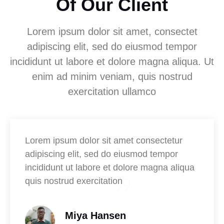
Of Our Client
Lorem ipsum dolor sit amet, consectet
adipiscing elit, sed do eiusmod tempor
incididunt ut labore et dolore magna aliqua. Ut
enim ad minim veniam, quis nostrud
exercitation ullamco
Lorem ipsum dolor sit amet consectetur
adipiscing elit, sed do eiusmod tempor
incididunt ut labore et dolore magna aliqua
quis nostrud exercitation
Miya Hansen