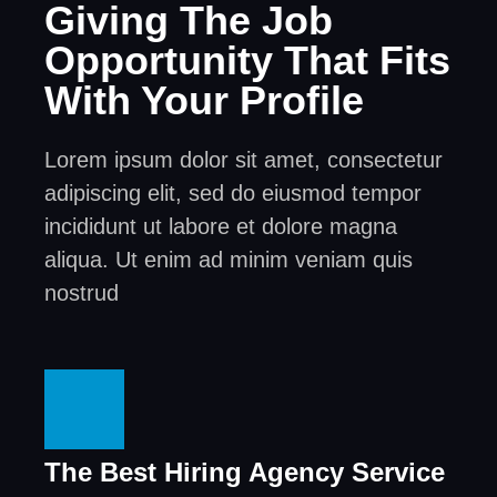
Giving The Job
Opportunity That Fits
With Your Profile
Lorem ipsum dolor sit amet, consectetur
adipiscing elit, sed do eiusmod tempor
incididunt ut labore et dolore magna
aliqua. Ut enim ad minim veniam quis
nostrud
The Best Hiring Agency Service