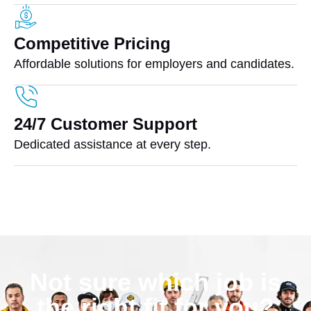
Competitive Pricing
Affordable solutions for employers and candidates.
24/7 Customer Support
Dedicated assistance at every step.
Not sure which job is
the right fit for you?