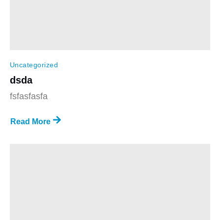
Uncategorized
dsda
fsfasfasfa
Read More