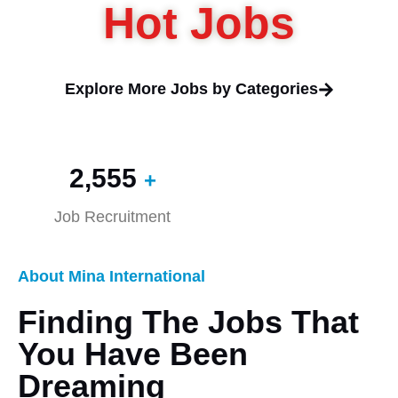
Hot Jobs
Explore More Jobs by Categories
2,560
+
Job Recruitment
About Mina International
Finding The Jobs That
You Have Been
Dreaming