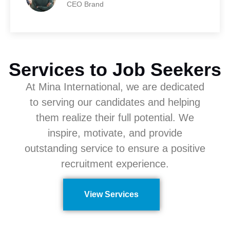
CEO Brand
Services to Job Seekers
At Mina International, we are dedicated
to serving our candidates and helping
them realize their full potential. We
inspire, motivate, and provide
outstanding service to ensure a positive
recruitment experience.
View Services