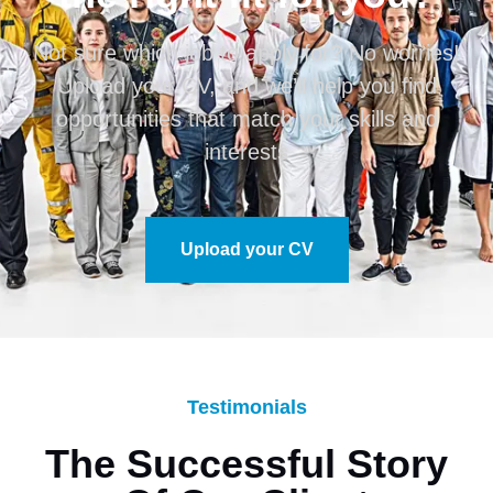
Not sure which job to apply for? No worries!
Upload your CV, and we’ll help you find
opportunities that match your skills and
interests
Upload your CV
Testimonials
The Successful Story