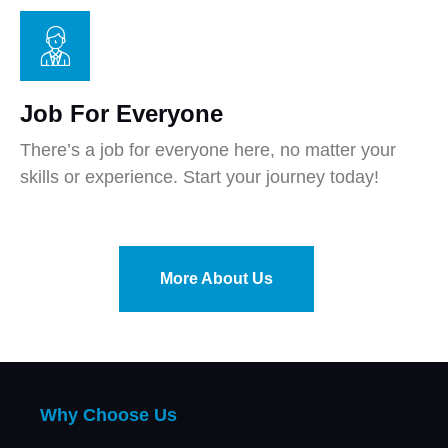
Job For Everyone
There’s a job for everyone here, no matter your
skills or experience. Start your journey today!
More About Us
Why Choose Us