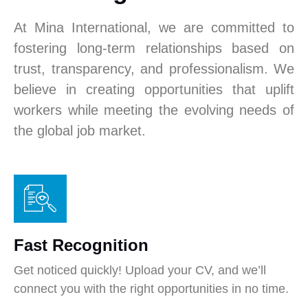
At Mina International, we are committed to
fostering long-term relationships based on
trust, transparency, and professionalism. We
believe in creating opportunities that uplift
workers while meeting the evolving needs of
the global job market.
Fast Recognition
Get noticed quickly! Upload your CV, and we’ll
connect you with the right opportunities in no time.