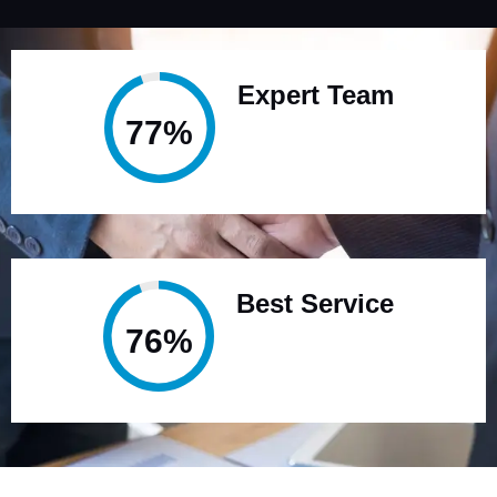
Expert Team
95%
Best Service
94%