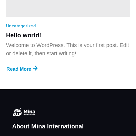
Uncategorized
Hello world!
Welcome to WordPress. This is your first post. Edit
or delete it, then start writing!
Read More
About Mina International