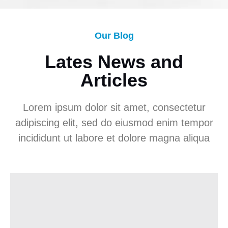
Our Blog
Lates News and
Articles
Lorem ipsum dolor sit amet, consectetur
adipiscing elit, sed do eiusmod enim tempor
incididunt ut labore et dolore magna aliqua