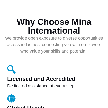
Why Choose Mina
International
We provide open exposure to diverse opportunities
across industries, connecting you with employers
who value your skills and potential.
Licensed and Accredited
Dedicated assistance at every step.
Global Reach