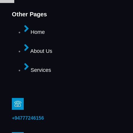
Other Pages
Home
About Us
Services
+94777246156