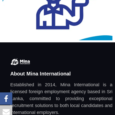
About Mina International
Established in 2014, Mina International is a
licensed foreign employment agency based in Sri
Lanka, committed to providing exceptional
recruitment solutions to both local candidates and
international employers.