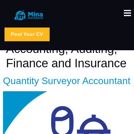
Job Category:
Post Your CV
Accounting, Auditing,
Finance and Insurance
Quantity Surveyor Accountant