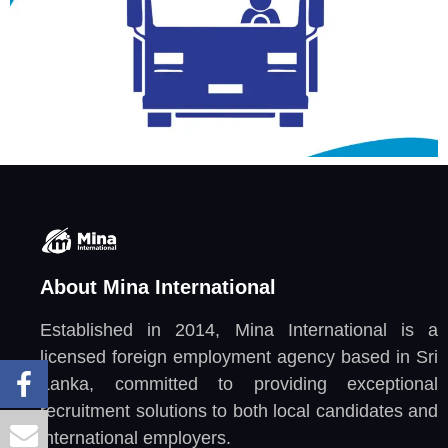
About Mina International
Established in 2014, Mina International is a
licensed foreign employment agency based in Sri
Lanka, committed to providing exceptional
recruitment solutions to both local candidates and
international employers.