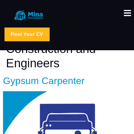
Job Category:
Post Your CV
Construction and
Engineers
Gypsum Carpenter