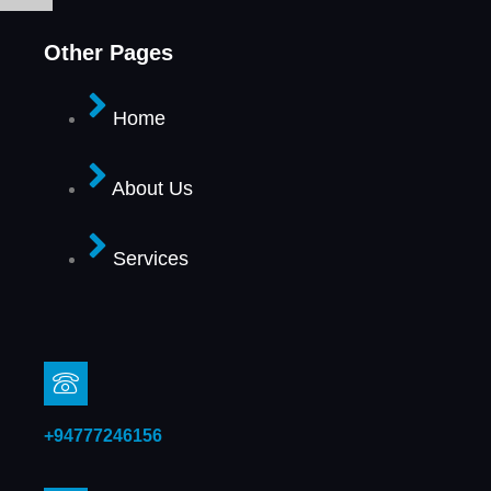
Other Pages
Home
About Us
Services
+94777246156